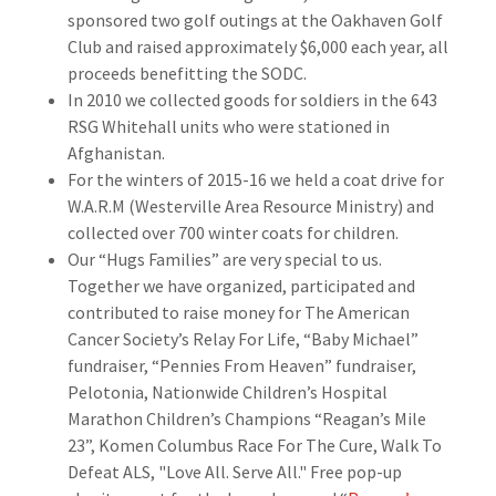
sponsored two golf outings at the Oakhaven Golf
Club and raised approximately $6,000 each year, all
proceeds benefitting the SODC.
In 2010 we collected goods for soldiers in the 643
RSG Whitehall units who were stationed in
Afghanistan.
For the winters of 2015-16 we held a coat drive for
W.A.R.M (Westerville Area Resource Ministry) and
collected over 700 winter coats for children.
Our “Hugs Families” are very special to us.
Together we have organized, participated and
contributed to raise money for The American
Cancer Society’s Relay For Life, “Baby Michael”
fundraiser, “Pennies From Heaven” fundraiser,
Pelotonia, Nationwide Children’s Hospital
Marathon Children’s Champions “Reagan’s Mile
23”, Komen Columbus Race For The Cure, Walk To
Defeat ALS, "Love All. Serve All." Free pop-up