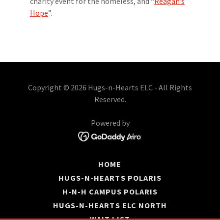
charity event for the homeless, and “
Reagan’s
Hope
”.
Copyright © 2026 Hugs-n-Hearts ELC - All Rights
Reserved.
Powered by
HOME
HUGS-N-HEARTS POLARIS
H-N-H CAMPUS POLARIS
HUGS-N-HEARTS ELC NORTH
WAIT LIST