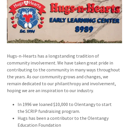
Hugs-n-Hearts has a longstanding tradition of
community involvement. We have taken great pride in
contributing to the community in many ways throughout
the years. As our community grows and changes, we
remain dedicated to our philanthropy and involvement,
hoping we are an inspiration to our industry.
In 1996 we loaned $10,000 to Olentangy to start
the SCRIP fundraising program.
Hugs has been a contributor to the Olentangy
Education Foundation