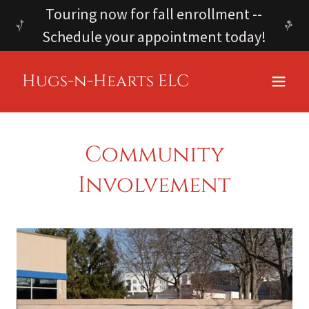
Touring now for fall enrollment --
Schedule your appointment today!
Hugs-n-Hearts ELC
Community
Involvement