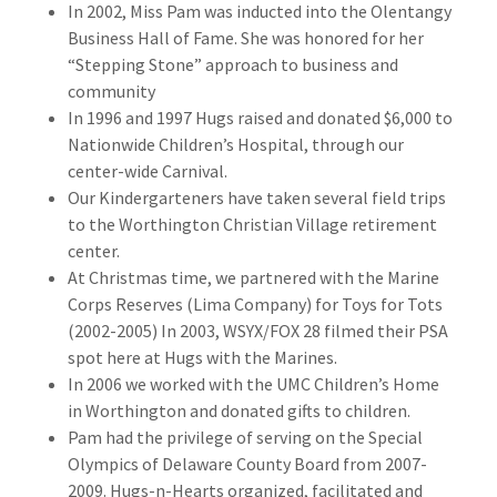
In 2002, Miss Pam was inducted into the Olentangy
Business Hall of Fame. She was honored for her
“Stepping Stone” approach to business and
community
In 1996 and 1997 Hugs raised and donated $6,000 to
Nationwide Children’s Hospital, through our
center-wide Carnival.
Our Kindergarteners have taken several field trips
to the Worthington Christian Village retirement
center.
At Christmas time, we partnered with the Marine
Corps Reserves (Lima Company) for Toys for Tots
(2002-2005) In 2003, WSYX/FOX 28 filmed their PSA
spot here at Hugs with the Marines.
In 2006 we worked with the UMC Children’s Home
in Worthington and donated gifts to children.
Pam had the privilege of serving on the Special
Olympics of Delaware County Board from 2007-
2009. Hugs-n-Hearts organized, facilitated and